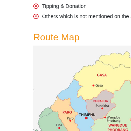
Tipping & Donation
Others which is not mentioned on the
Route Map