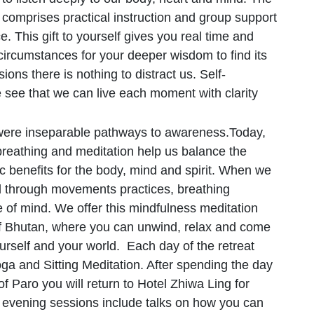
omprises practical instruction and group support
e. This gift to yourself gives you real time and
 circumstances for your deeper wisdom to find its
ions there is nothing to distract us. Self-
see that we can live each moment with clarity
 were inseparable pathways to awareness.Today,
breathing and meditation help us balance the
tic benefits for the body, mind and spirit. When we
d through movements practices, breathing
e of mind. We offer this mindfulness meditation
 of Bhutan, where you can unwind, relax and come
ourself and your world. Each day of the retreat
ga and Sitting Meditation. After spending the day
of Paro you will return to Hotel Zhiwa Ling for
e evening sessions include talks on how you can