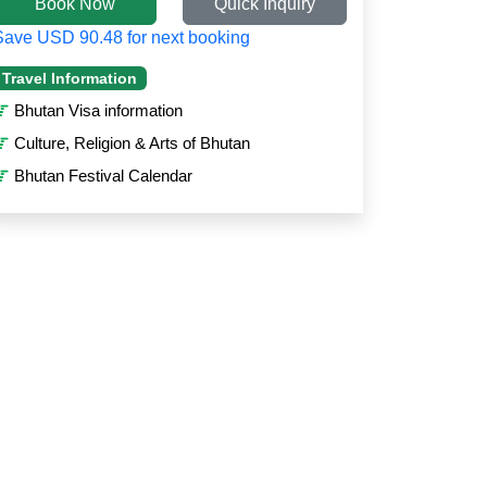
Book Now
Quick Inquiry
Save USD 90.48 for next booking
Travel Information
Bhutan Visa information
Culture, Religion & Arts of Bhutan
Bhutan Festival Calendar