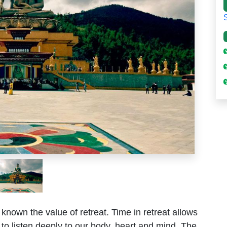
 known the value of retreat. Time in retreat allows
e, to listen deeply to our body, heart and mind. The