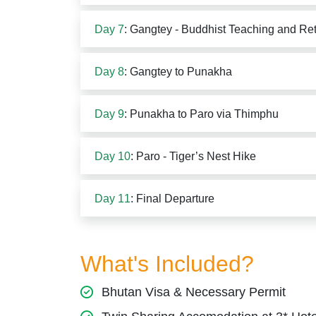
Day 7
: Gangtey - Buddhist Teaching and Ret
Day 8
: Gangtey to Punakha
Day 9
: Punakha to Paro via Thimphu
Day 10
: Paro - Tiger’s Nest Hike
Day 11
: Final Departure
What's Included?
Bhutan Visa & Necessary Permit