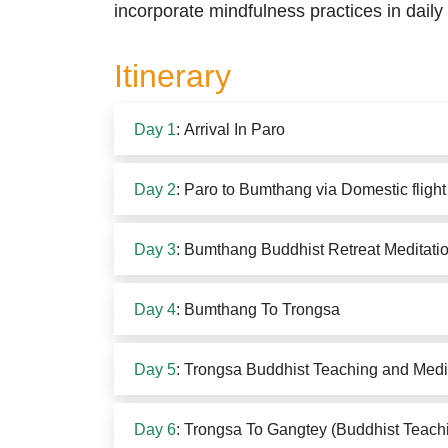
incorporate mindfulness practices in daily 
Itinerary
Day 1
: Arrival In Paro
Day 2
: Paro to Bumthang via Domestic flight
Day 3
: Bumthang Buddhist Retreat Meditati
Day 4
: Bumthang To Trongsa
Day 5
: Trongsa Buddhist Teaching and Medi
Day 6
: Trongsa To Gangtey (Buddhist Teach