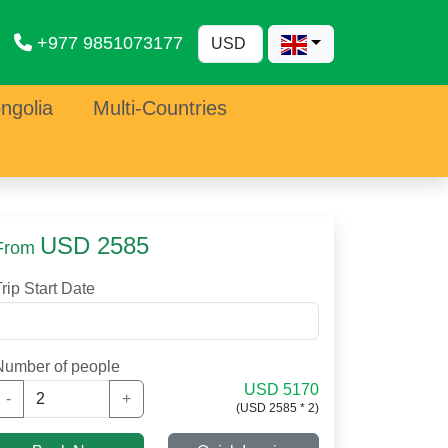
+977 9851073177
ngolia
Multi-Countries
USD 2585
From
rip Start Date
Number of people
USD 5170
-
+
(USD 2585 * 2)