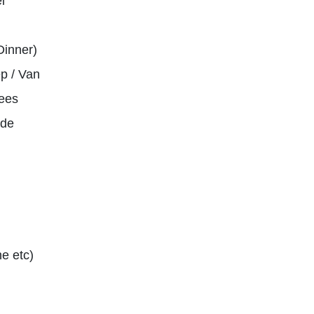
l
Dinner)
p / Van
ees
ide
e etc)