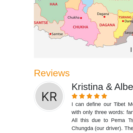
Reviews
Kristina & Alb
I can define our Tibet M
with only three words: f
All this due to Pema T
Chungda (our driver). They