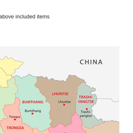
 above included items