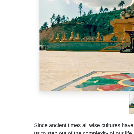
Since ancient times all wise cultures have
us to step out of the complexity of our lif