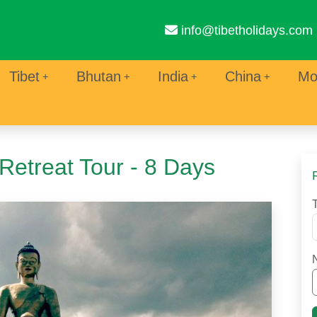
info@tibetholidays.com
Tibet
Bhutan
India
China
Mo
Retreat Tour - 8 Days
T