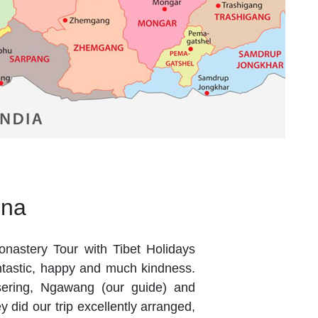
ena
onastery Tour with Tibet Holidays
antastic, happy and much kindness.
sering, Ngawang (our guide) and
 did our trip excellently arranged,