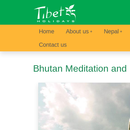
Home
About us
Nepal
Contact us
Bhutan Meditation and 