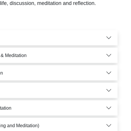
life, discussion, meditation and reflection.
 & Meditation
on
tation
ing and Meditation)