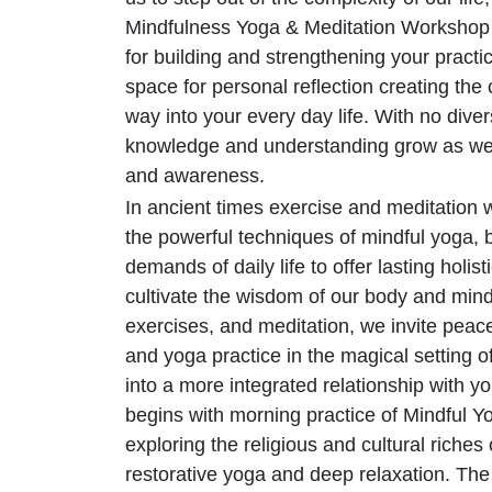
Mindfulness Yoga & Meditation Workshop c
for building and strengthening your practic
space for personal reflection creating the
way into your every day life. With no divers
knowledge and understanding grow as we 
and awareness.
In ancient times exercise and meditation
the powerful techniques of mindful yoga, 
demands of daily life to offer lasting holis
cultivate the wisdom of our body and min
exercises, and meditation, we invite peac
and yoga practice in the magical setting
into a more integrated relationship with y
begins with morning practice of Mindful Yo
exploring the religious and cultural riches 
restorative yoga and deep relaxation. Th