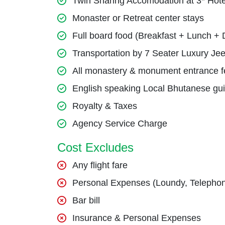
Twin Sharing Accomodation at 3* Hote
Monaster or Retreat center stays
Full board food (Breakfast + Lunch + 
Transportation by 7 Seater Luxury Jee
All monastery & monument entrance f
English speaking Local Bhutanese gu
Royalty & Taxes
Agency Service Charge
Cost Excludes
Any flight fare
Personal Expenses (Loundy, Telephon
Bar bill
Insurance & Personal Expenses