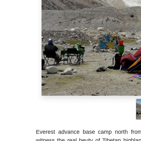
Everest advance base camp north from 
witness the real beuty of Tibetan highla