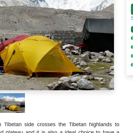
Tibetan side crosses the Tibetan highlands to
nd plateau and it is also a ideal choice to have a