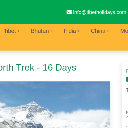
info@tibetholidays.com
Tibet
Bhutan
India
China
Mo
rth Trek - 16 Days
T