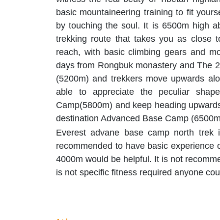
basic mountaineering training to fit yours
by touching the soul. It is 6500m high ab
trekking route that takes you as close 
reach, with basic climbing gears and mo
days from Rongbuk monastery and The 22
(5200m) and trekkers move upwards along
able to appreciate the peculiar shap
Camp(5800m) and keep heading upwards by
destination Advanced Base Camp (6500m),
Everest advane base camp north trek is 
recommended to have basic experience of
4000m would be helpful. It is not recomm
is not specific fitness required anyone cou