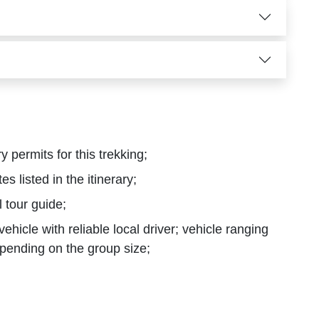
y permits for this trekking;
tes listed in the itinerary;
 tour guide;
hicle with reliable local driver; vehicle ranging
pending on the group size;