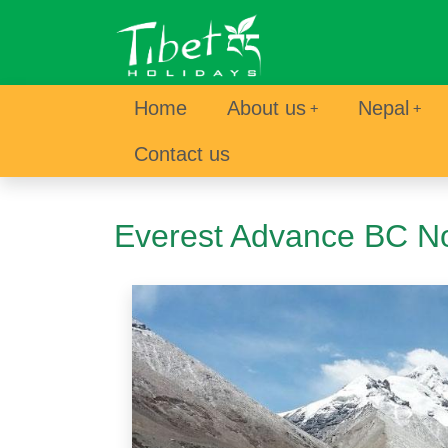
Home
About us
Nepal
Contact us
Everest Advance BC No