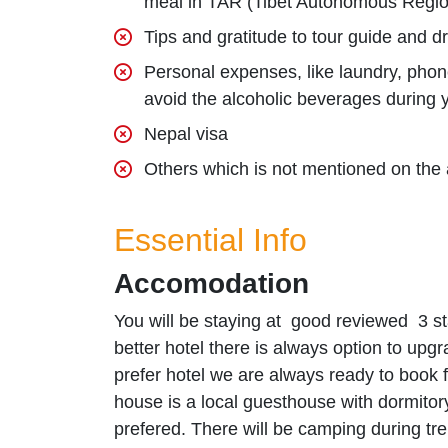
meal in TAR (Tibet Autonomous Regio
Tips and gratitude to tour guide and dr
Personal expenses, like laundry, phone
avoid the alcoholic beverages during you
Nepal visa
Others which is not mentioned on the 
Essential Info
Accomodation
You will be staying at good reviewed 3 st
better hotel there is always option to upg
prefer hotel we are always ready to book
house is a local guesthouse with dormit
prefered. There will be camping during tr