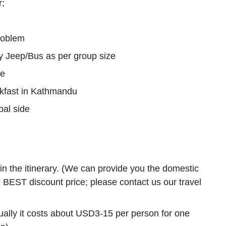
r;
problem
y Jeep/Bus as per group size
ge
akfast in Kathmandu
pal side
d in the itinerary. (We can provide you the domestic
the BEST discount price; please contact us our travel
usually it costs about USD3-15 per person for one