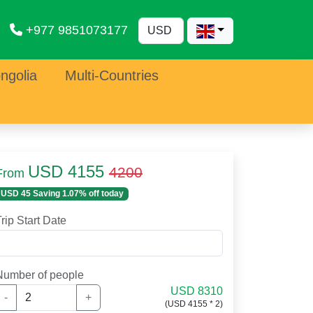
+977 9851073177
ngolia
Multi-Countries
USD 4155
4200
From
USD 45 Saving 1.07% off today
rip Start Date
Number of people
USD 8310
-
+
(USD 4155 * 2)