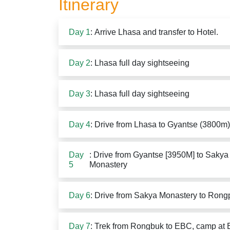
Itinerary
Day 1
: Arrive Lhasa and transfer to Hotel.
Day 2
: Lhasa full day sightseeing
Day 3
: Lhasa full day sightseeing
Day 4
: Drive from Lhasa to Gyantse (3800m
Day
: Drive from Gyantse [3950M] to Sakya 
5
Monastery
Day 6
: Drive from Sakya Monastery to Rong
Day 7
: Trek from Rongbuk to EBC, camp at