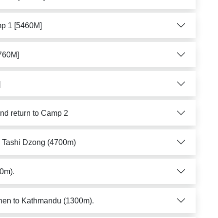
mp 1 [5460M]
5760M]
]
nd return to Camp 2
to Tashi Dzong (4700m)
00m).
then to Kathmandu (1300m).