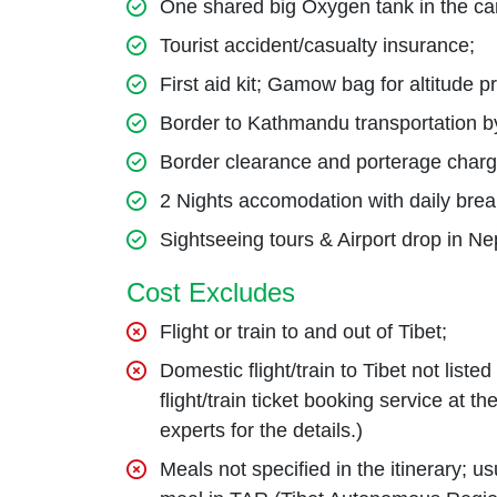
One shared big Oxygen tank in the ca
Tourist accident/casualty insurance;
First aid kit; Gamow bag for altitude 
Border to Kathmandu transportation b
Border clearance and porterage char
2 Nights accomodation with daily bre
Sightseeing tours & Airport drop in Ne
Cost Excludes
Flight or train to and out of Tibet;
Domestic flight/train to Tibet not liste
flight/train ticket booking service at 
experts for the details.)
Meals not specified in the itinerary; 