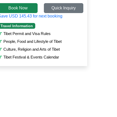
Book Now
Quick Inquiry
Save USD 145.43 for next booking
Travel Information
Tibet Permit and Visa Rules
People, Food and Lifestyle of Tibet
Culture, Religion and Arts of Tibet
Tibet Festival & Events Calendar