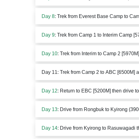
Day 8
: Trek from Everest Base Camp to Ca
Day 9
: Trek from Camp 1 to Interim Camp [
Day 10
: Trek from Interim to Camp 2 [5970M
Day 11: Trek from Camp 2 to ABC [6500M] a
Day 12
: Return to EBC [5200M] then drive 
Day 13
: Drive from Rongbuk to Kyirong (39
Day 14
: Drive from Kyirong to Rasuwagadi 