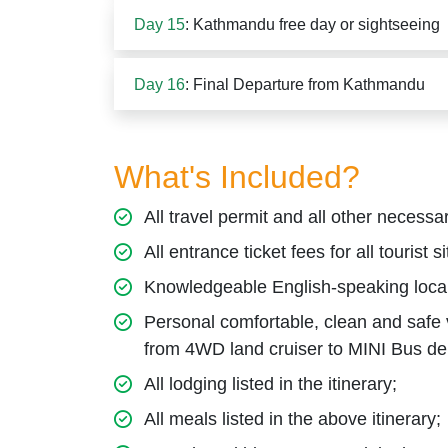
Day 15
: Kathmandu free day or sightseeing
Day 16
: Final Departure from Kathmandu
What's Included?
All travel permit and all other necessar
All entrance ticket fees for all tourist si
Knowledgeable English-speaking local
Personal comfortable, clean and safe ve
from 4WD land cruiser to MINI Bus de
All lodging listed in the itinerary;
All meals listed in the above itinerary;