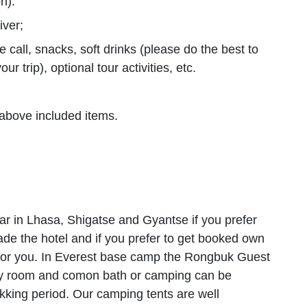
n).
iver;
 call, snacks, soft drinks (please do the best to
r trip), optional tour activities, etc.
above included items.
ar in Lhasa, Shigatse and Gyantse if you prefer
rade the hotel and if you prefer to get booked own
 for you. In Everest base camp the Rongbuk Guest
ory room and comon bath or camping can be
ekking period. Our camping tents are well