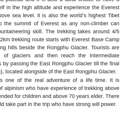
elf in the high altitude and experience the Everest
ove sea level. it is also the world’s highest Tibet
to the summit of Everest as any non-climber can
untaineering skill. The trekking takes around 4/5
km trekking route starts with Everest Base Camp
 hills beside the Rongphu Glacier. Tourists are
e of glaciers and then reach the Intermediate
 passing the East Rongphu Glacier till the final
 located alongside of the East Rongphu Glacier.
one of the real adventure of a life time. It is
 alpinism who have experience of trekking above
ended for children and above 70 years elder. There
ld take part in the trip who have strong will power.