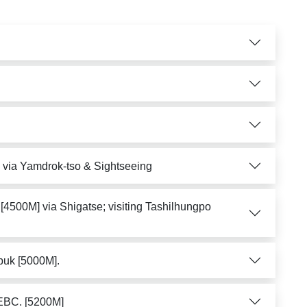
) via Yamdrok-tso & Sightseeing
[4500M] via Shigatse; visiting Tashilhungpo
puk [5000M].
 EBC. [5200M]