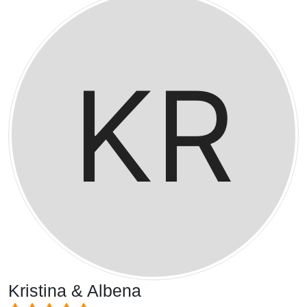
Kristina & Albena