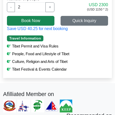
USD 2300
-
+
(USD 1150 * 2)
Book Now
Quick Inquiry
Save USD 40.25 for next booking
Travel Information
Tibet Permit and Visa Rules
People, Food and Lifestyle of Tibet
Culture, Religion and Arts of Tibet
Tibet Festival & Events Calendar
Afilliated Member on