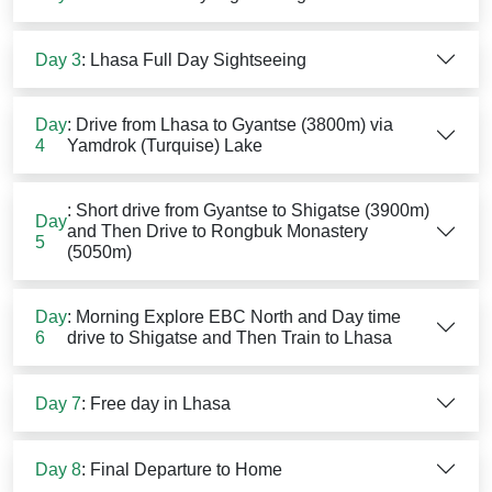
Day 3
: Lhasa Full Day Sightseeing
Day
: Drive from Lhasa to Gyantse (3800m) via
4
Yamdrok (Turquise) Lake
: Short drive from Gyantse to Shigatse (3900m)
Day
and Then Drive to Rongbuk Monastery
5
(5050m)
Day
: Morning Explore EBC North and Day time
6
drive to Shigatse and Then Train to Lhasa
Day 7
: Free day in Lhasa
Day 8
: Final Departure to Home