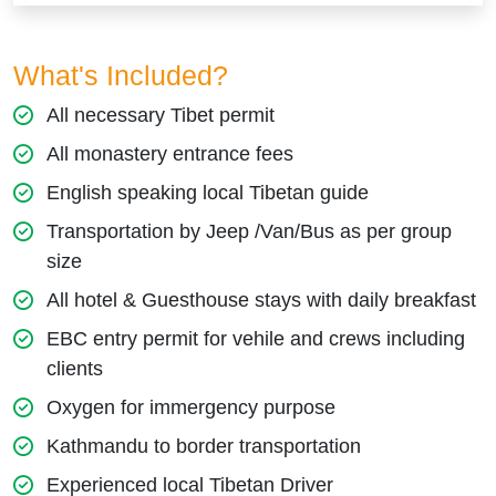
What's Included?
All necessary Tibet permit
All monastery entrance fees
English speaking local Tibetan guide
Transportation by Jeep /Van/Bus as per group
size
All hotel & Guesthouse stays with daily breakfast
EBC entry permit for vehile and crews including
clients
Oxygen for immergency purpose
Kathmandu to border transportation
Experienced local Tibetan Driver