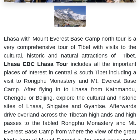
Lhasa with Mount Everest Base Camp north tour is a
very comprehensive tour of Tibet with visits to the
cultural, historic and natural attractions of Tibet.
Lhasa EBC Lhasa Tou
r includes all the important
places of interest in central & south Tibet including a
visit to Rongphu Monastery and Mt. Everest Base
Camp. After flying in to Lhasa from Kathmandu,
Chengdu or Beijing, explore the cultural and historic
sites of Lhasa, Shigatse and Gyantse. Afterwards
drive overland across the Tibetan highlands and high
passes to the fabled Rongphu Monastery and Mt.
Everest Base Camp from where the view of the great