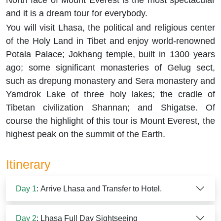
North face of Mount Everest is the most spectacular
and it is a dream tour for everybody.
You will visit Lhasa, the political and religious center
of the Holy Land in Tibet and enjoy world-renowned
Potala Palace; Jokhang temple, built in 1300 years
ago; some significant monasteries of Gelug sect,
such as drepung monastery and Sera monastery and
Yamdrok Lake of three holy lakes; the cradle of
Tibetan civilization Shannan; and Shigatse. Of
course the highlight of this tour is Mount Everest, the
highest peak on the summit of the Earth.
Itinerary
Day 1
: Arrive Lhasa and Transfer to Hotel.
Day 2
: Lhasa Full Day Sightseeing