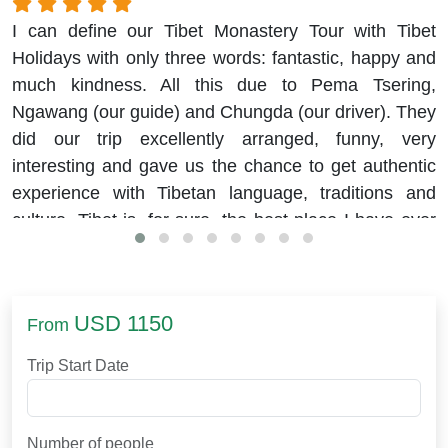
I can define our Tibet Monastery Tour with Tibet
Holidays with only three words: fantastic, happy and
much kindness. All this due to Pema Tsering,
Ngawang (our guide) and Chungda (our driver). They
did our trip excellently arranged, funny, very
interesting and gave us the chance to get authentic
experience with Tibetan language, traditions and
culture. Tibet is, for sure, the best place I have ever
visited.
USD 1150
From
Trip Start Date
Number of people