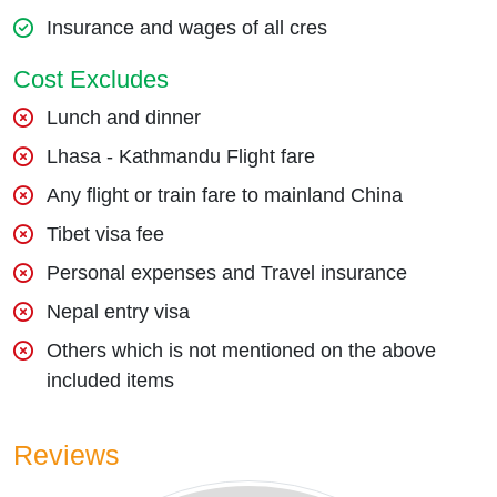
Insurance and wages of all cres
Cost Excludes
Lunch and dinner
Lhasa - Kathmandu Flight fare
Any flight or train fare to mainland China
Tibet visa fee
Personal expenses and Travel insurance
Nepal entry visa
Others which is not mentioned on the above
included items
Reviews