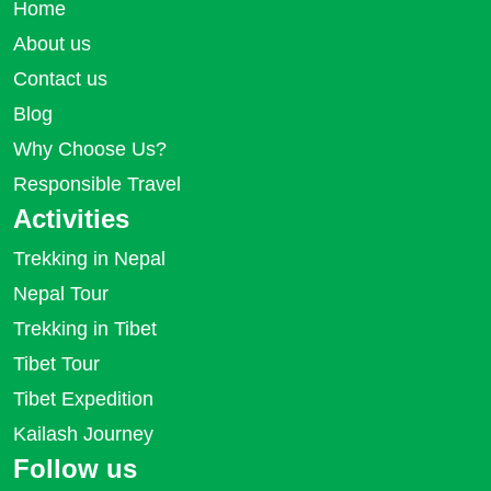
Home
About us
Contact us
Blog
Why Choose Us?
Responsible Travel
Activities
Trekking in Nepal
Nepal Tour
Trekking in Tibet
Tibet Tour
Tibet Expedition
Kailash Journey
Follow us