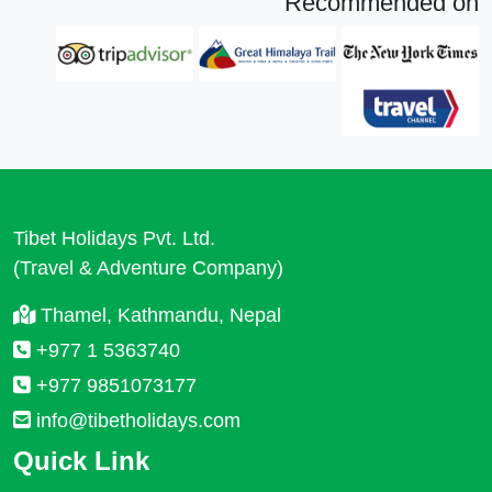
Recommended on
Tibet Holidays Pvt. Ltd.
(Travel & Adventure Company)
Thamel, Kathmandu, Nepal
+977 1 5363740
+977 9851073177
info@tibetholidays.com
Quick Link