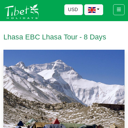
Lhasa EBC Lhasa Tour - 8 Days