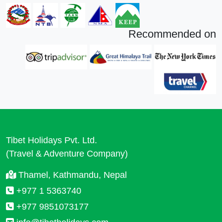
Recommended on
Tibet Holidays Pvt. Ltd.
(Travel & Adventure Company)
Thamel, Kathmandu, Nepal
+977 1 5363740
+977 9851073177