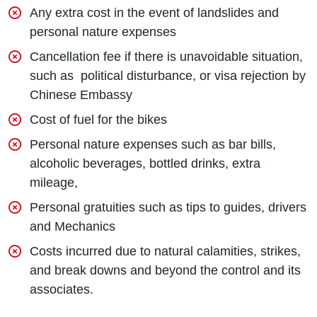
Any extra cost in the event of landslides and
personal nature expenses
Cancellation fee if there is unavoidable situation,
such as political disturbance, or visa rejection by
Chinese Embassy
Cost of fuel for the bikes
Personal nature expenses such as bar bills,
alcoholic beverages, bottled drinks, extra
mileage,
Personal gratuities such as tips to guides, drivers
and Mechanics
Costs incurred due to natural calamities, strikes,
and break downs and beyond the control and its
associates.