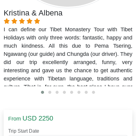
Kristina & Albena
I can define our Tibet Monastery Tour with Tibet
Holidays with only three words: fantastic, happy and
much kindness. All this due to Pema Tsering,
Ngawang (our guide) and Chungda (our driver). They
did our trip excellently arranged, funny, very
interesting and gave us the chance to get authentic
experience with Tibetan language, traditions and
culture. Tibet is, for sure, the best place I have ever
visited.
USD 2250
From
Trip Start Date