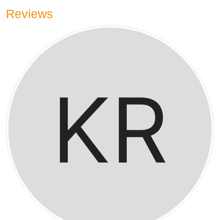
Reviews