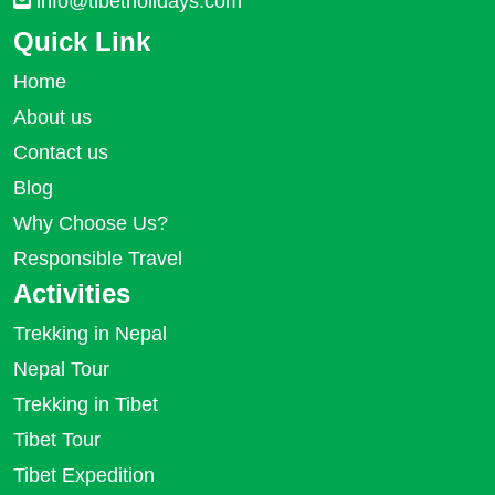
info@tibetholidays.com
Quick Link
Home
About us
Contact us
Blog
Why Choose Us?
Responsible Travel
Activities
Trekking in Nepal
Nepal Tour
Trekking in Tibet
Tibet Tour
Tibet Expedition