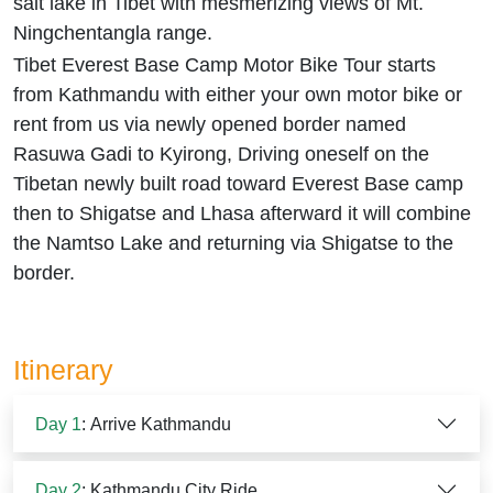
salt lake in Tibet with mesmerizing views of Mt.
Ningchentangla range.
Tibet Everest Base Camp Motor Bike Tour starts
from Kathmandu with either your own motor bike or
rent from us via newly opened border named
Rasuwa Gadi to Kyirong, Driving oneself on the
Tibetan newly built road toward Everest Base camp
then to Shigatse and Lhasa afterward it will combine
the Namtso Lake and returning via Shigatse to the
border.
Itinerary
Day 1
: Arrive Kathmandu
Day 2
: Kathmandu City Ride