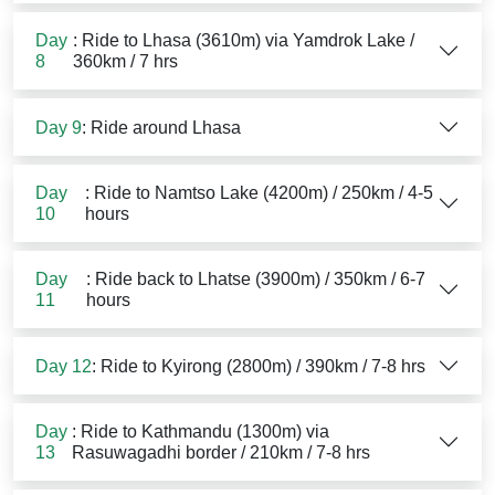
Day
: Ride to Lhasa (3610m) via Yamdrok Lake /
8
360km / 7 hrs
Day 9
: Ride around Lhasa
Day
: Ride to Namtso Lake (4200m) / 250km / 4-5
10
hours
Day
: Ride back to Lhatse (3900m) / 350km / 6-7
11
hours
Day 12
: Ride to Kyirong (2800m) / 390km / 7-8 hrs
Day
: Ride to Kathmandu (1300m) via
13
Rasuwagadhi border / 210km / 7-8 hrs