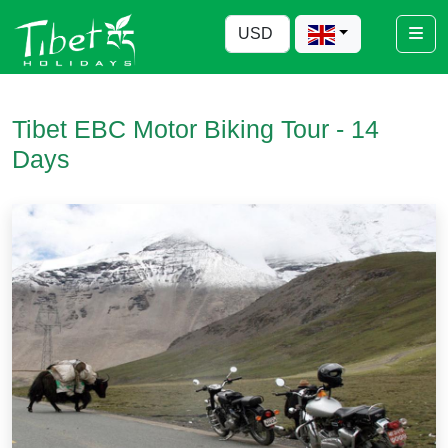
Tibet EBC Motor Biking Tour - 14
Days