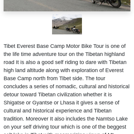
Tibet Everest Base Camp Motor Bike Tour is one of
the life time adventure tour on the Tibetan highland
road It is also a good self riding to dare with Tibetan
high land altitude along with exploration of Everest
Base Camp north from Tibet side. The tour
concludes a series of nomadic, cultural and historical
detour toward Tibetan civilization whether it is
Shigatse or Gyantse or Lhasa it gives a sense of
cultural and historical experience and Tibetan
tradition. Moreover It also includes the Namtso Lake
on your self driving tour which is one of the beggest