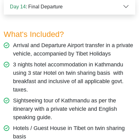
Day 14
: Final Departure
What's Included?
Arrival and Departure Airport transfer in a private
vehicle, accompanied by Tibet Holidays
3 nights hotel accommodation in Kathmandu
using 3 star Hotel on twin sharing basis with
breakfast and inclusive of all applicable govt.
taxes.
Sightseeing tour of Kathmandu as per the
itinerary with a private vehicle and English
speaking guide.
Hotels / Guest House in Tibet on twin sharing
basis