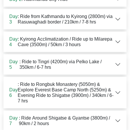
Day
: Ride from Kathmandu to Kyirong (2800m) via
3
Rasuwaghadi border / 210km / 7-8 hrs
Day
: Kyirong Acclimatization / Ride up to Milarepa
4
Cave (3500m) / 50km / 3 hours
Day
: Ride to Tingri (4200m) via Pelko Lake /
5
350km / 6-7 hrs
: Ride to Rongbuk Monastery (5050m) &
Day
Explore Everest Base Camp North (5250m) &
6
Evening Ride to Shigatse (3900m) / 340km / 6-
7 hrs
Day
: Ride Around Shigatse & Gyantse (3800m) /
7
90km / 2 hours