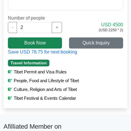
Number of people
USD 4500
-
+
(USD 2250 * 2)
Book Now
Quick Inquiry
Save USD 78.75 for next booking
Travel Information
Tibet Permit and Visa Rules
People, Food and Lifestyle of Tibet
Culture, Religion and Arts of Tibet
Tibet Festival & Events Calendar
Afilliated Member on