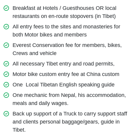
Breakfast at Hotels / Guesthouses OR local
restaurants on en-route stopovers (in Tibet)
All entry fees to the sites and monasteries for
both Motor bikes and members
Everest Conservation fee for members, bikes,
Crews and vehicle
All necessary Tibet entry and road permits,
Motor bike custom entry fee at China custom
One Local Tibetan English speaking guide
One mechanic from Nepal, his accommodation,
meals and daily wages.
Back up support of a Truck to carry support staff
and clients personal baggage/gears, guide in
Tibet.