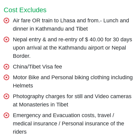
Cost Excludes
Air fare OR train to Lhasa and from.- Lunch and
dinner in Kathmandu and Tibet
Nepal entry & and re-entry of $ 40.00 for 30 days
upon arrival at the Kathmandu airport or Nepal
Border.
China/Tibet Visa fee
Motor Bike and Personal biking clothing including
Helmets
Photography charges for still and Video cameras
at Monasteries in Tibet
Emergency and Evacuation costs, travel /
medical insurance / Personal insurance of the
riders