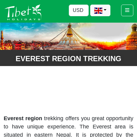
EVEREST REGION TREKKING
Everest region
trekking offers you great opportunity
to have unique experience. The Everest area is
situated in eastern Nepal. It is protected by the