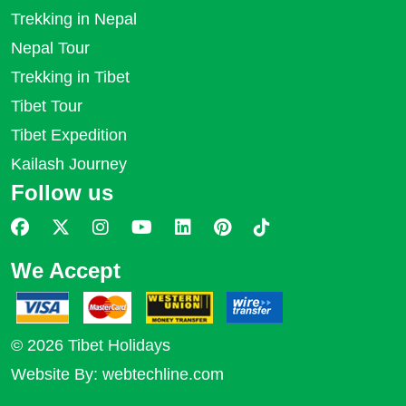
Trekking in Nepal
Nepal Tour
Trekking in Tibet
Tibet Tour
Tibet Expedition
Kailash Journey
Follow us
We Accept
© 2026 Tibet Holidays
Website By:
webtechline.com