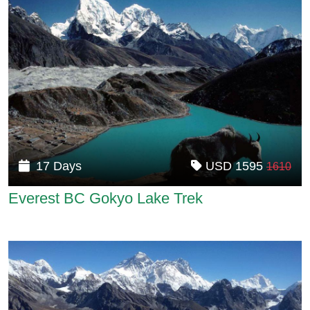
17 Days
USD 1595
1610
Everest BC Gokyo Lake Trek