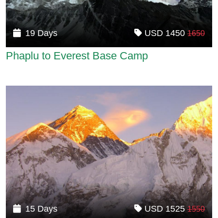
19 Days
USD 1450
1650
Phaplu to Everest Base Camp
15 Days
USD 1525
1550