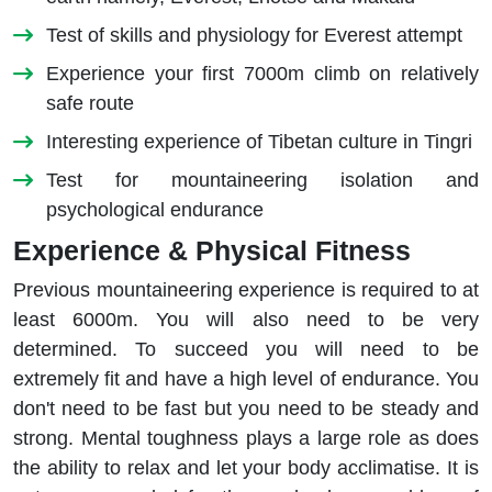
Test of skills and physiology for Everest attempt
Experience your first 7000m climb on relatively
safe route
Interesting experience of Tibetan culture in Tingri
Test for mountaineering isolation and
psychological endurance
Experience & Physical Fitness
Previous mountaineering experience is required to at
least 6000m. You will also need to be very
determined. To succeed you will need to be
extremely fit and have a high level of endurance. You
don't need to be fast but you need to be steady and
strong. Mental toughness plays a large role as does
the ability to relax and let your body acclimatise. It is