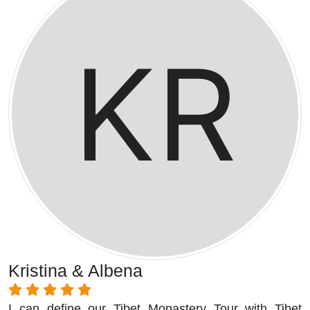
Kristina & Albena
I can define our Tibet Monastery Tour with Tibet