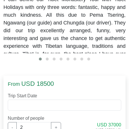
Holidays with only three words: fantastic, happy and
much kindness. All this due to Pema Tsering,
Ngawang (our guide) and Chungda (our driver). They
did our trip excellently arranged, funny, very
interesting and gave us the chance to get authentic
experience with Tibetan language, traditions and
culture. Tibet is, for sure, the best place I have ever
visited.
USD 18500
From
Trip Start Date
Number of people
USD 37000
-
+