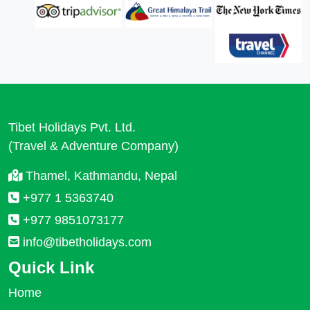
Tibet Holidays Pvt. Ltd.
(Travel & Adventure Company)
Thamel, Kathmandu, Nepal
+977 1 5363740
+977 9851073177
info@tibetholidays.com
Quick Link
Home