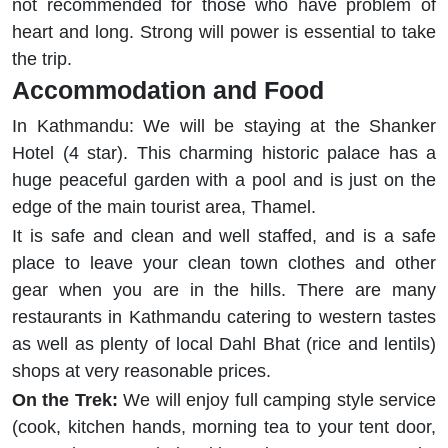
not recommended for those who have problem of
heart and long. Strong will power is essential to take
the trip.
Accommodation and Food
In Kathmandu: We will be staying at the Shanker
Hotel (4 star). This charming historic palace has a
huge peaceful garden with a pool and is just on the
edge of the main tourist area, Thamel.
It is safe and clean and well staffed, and is a safe
place to leave your clean town clothes and other
gear when you are in the hills. There are many
restaurants in Kathmandu catering to western tastes
as well as plenty of local Dahl Bhat (rice and lentils)
shops at very reasonable prices.
On the Trek:
We will enjoy full camping style service
(cook, kitchen hands, morning tea to your tent door,