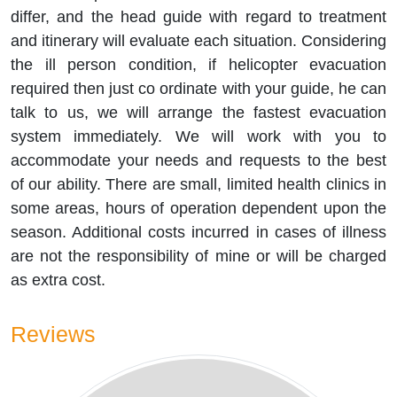
differ, and the head guide with regard to treatment
and itinerary will evaluate each situation. Considering
the ill person condition, if helicopter evacuation
required then just co ordinate with your guide, he can
talk to us, we will arrange the fastest evacuation
system immediately. We will work with you to
accommodate your needs and requests to the best
of our ability. There are small, limited health clinics in
some areas, hours of operation dependent upon the
season. Additional costs incurred in cases of illness
are not the responsibility of mine or will be charged
as extra cost.
Reviews