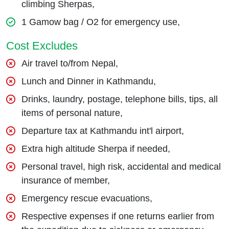
climbing Sherpas,
1 Gamow bag / O2 for emergency use,
Cost Excludes
Air travel to/from Nepal,
Lunch and Dinner in Kathmandu,
Drinks, laundry, postage, telephone bills, tips, all
items of personal nature,
Departure tax at Kathmandu int'l airport,
Extra high altitude Sherpa if needed,
Personal travel, high risk, accidental and medical
insurance of member,
Emergency rescue evacuations,
Respective expenses if one returns earlier from