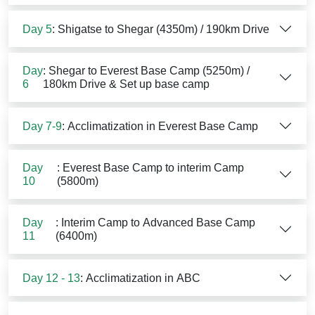
Day 5
: Shigatse to Shegar (4350m) / 190km Drive
Day
: Shegar to Everest Base Camp (5250m) /
6
180km Drive & Set up base camp
Day 7-9
: Acclimatization in Everest Base Camp
Day
: Everest Base Camp to interim Camp
10
(5800m)
Day
: Interim Camp to Advanced Base Camp
11
(6400m)
Day 12 - 13
: Acclimatization in ABC