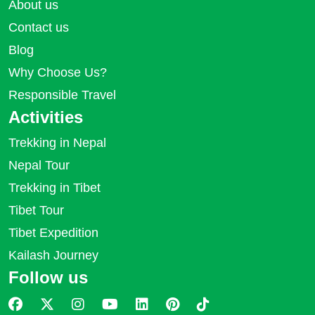
About us
Contact us
Blog
Why Choose Us?
Responsible Travel
Activities
Trekking in Nepal
Nepal Tour
Trekking in Tibet
Tibet Tour
Tibet Expedition
Kailash Journey
Follow us