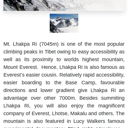
Mt. Lhakpa Ri (7045m) is one of the most popular
climbing peaks in Tibet owing to easy accessibility as
well as its proximity to worlds highest mountain,
Mount Everest. Hence, Lhakpa Ri is also famous as
Everest’s easier cousin. Relatively rapid accessibility,
easier boarding to the Base Camp, favourable
directions and lower gradient give Lhakpa Ri an
advantage over other 7000m. Besides summiting
Lhakpa Ri, you will also enjoy the magnificent
company of Everest, Lhotse, Makalu and others. The
mountain is also featured in Lucy Walkers famous