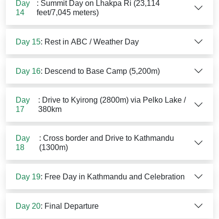
Day
: Summit Day on Lhakpa Ri (23,114
14
feet/7,045 meters)
Day 15
: Rest in ABC / Weather Day
Day 16
: Descend to Base Camp (5,200m)
Day
: Drive to Kyirong (2800m) via Pelko Lake /
17
380km
Day
: Cross border and Drive to Kathmandu
18
(1300m)
Day 19
: Free Day in Kathmandu and Celebration
Day 20
: Final Departure