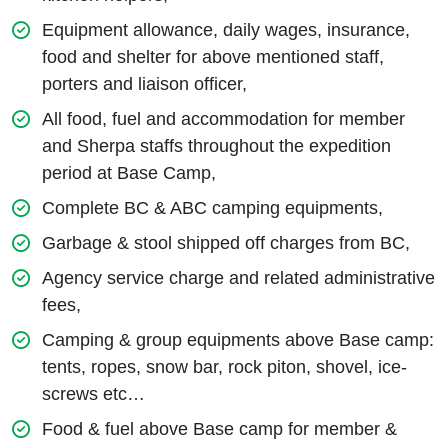
Equipment allowance, daily wages, insurance,
food and shelter for above mentioned staff,
porters and liaison officer,
All food, fuel and accommodation for member
and Sherpa staffs throughout the expedition
period at Base Camp,
Complete BC & ABC camping equipments,
Garbage & stool shipped off charges from BC,
Agency service charge and related administrative
fees,
Camping & group equipments above Base camp:
tents, ropes, snow bar, rock piton, shovel, ice-
screws etc…
Food & fuel above Base camp for member &