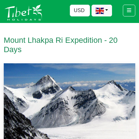
Mount Lhakpa Ri Expedition - 20
Days