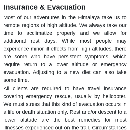
Insurance & Evacuation
Most of our adventures in the Himalaya take us to
remote regions of high altitude. We always take our
time to acclimatize properly and we allow for
additional rest days. While most people may
experience minor ill effects from high altitudes, there
are some who have persistent symptoms, which
require return to a lower altitude or emergency
evacuation. Adjusting to a new diet can also take
some time.
All clients are required to have travel insurance
covering emergency rescue, usually by helicopter.
We must stress that this kind of evacuation occurs in
a life or death situation only. Rest and/or descent to a
lower altitude are the best remedies for most
illnesses experienced out on the trail. Circumstances