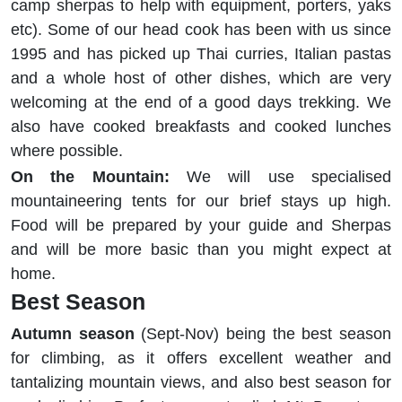
camp sherpas to help with equipment, porters, yaks
etc). Some of our head cook has been with us since
1995 and has picked up Thai curries, Italian pastas
and a whole host of other dishes, which are very
welcoming at the end of a good days trekking. We
also have cooked breakfasts and cooked lunches
where possible.
On the Mountain:
We will use specialised
mountaineering tents for our brief stays up high.
Food will be prepared by your guide and Sherpas
and will be more basic than you might expect at
home.
Best Season
Autumn season
(Sept-Nov) being the best season
for climbing, as it offers excellent weather and
tantalizing mountain views, and also best season for