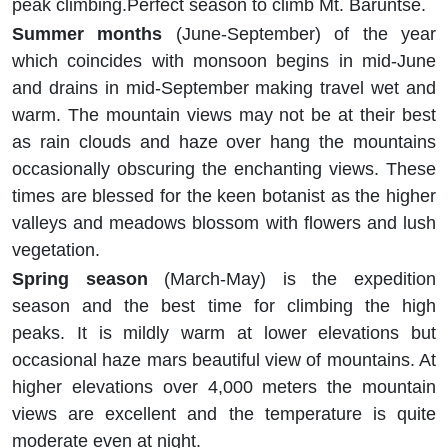
peak climbing.Perfect season to climb Mt. Baruntse.
Summer months
(June-September) of the year
which coincides with monsoon begins in mid-June
and drains in mid-September making travel wet and
warm. The mountain views may not be at their best
as rain clouds and haze over hang the mountains
occasionally obscuring the enchanting views. These
times are blessed for the keen botanist as the higher
valleys and meadows blossom with flowers and lush
vegetation.
Spring season
(March-May) is the expedition
season and the best time for climbing the high
peaks. It is mildly warm at lower elevations but
occasional haze mars beautiful view of mountains. At
higher elevations over 4,000 meters the mountain
views are excellent and the temperature is quite
moderate even at night.