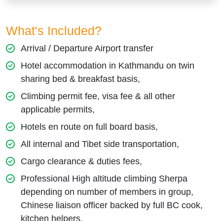
What's Included?
Arrival / Departure Airport transfer
Hotel accommodation in Kathmandu on twin
sharing bed & breakfast basis,
Climbing permit fee, visa fee & all other
applicable permits,
Hotels en route on full board basis,
All internal and Tibet side transportation,
Cargo clearance & duties fees,
Professional High altitude climbing Sherpa
depending on number of members in group,
Chinese liaison officer backed by full BC cook,
kitchen helpers,