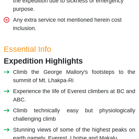
the expedition due to sickness or emergency
purpose.
Any extra service not mentioned herein cost
inclusion.
Essential Info
Expedition Highlights
Climb the George Mallory's footsteps to the
summit of Mt. Lhakpa-Ri
Experience the life of Everest climbers at BC and
ABC.
Climb technically easy but physiologically
challenging climb
Stunning views of some of the highest peaks on
earth namely, Everest, Lhotse and Makalu