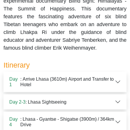
experimental documentary Blind sight: Himalayas -
The Summit of Happiness. This documentary
features the fascinating adventure of six blind
Tibetan teenagers who embark on an adventure to
climb Lhakpa Ri under the guidance of blind
educator and adventurer Sabriye Tenberken, and the
famous blind climber Erik Weihenmayer.
Itinerary
Day
: Arrive Lhasa (3610m) Airport and Transfer to
1
Hotel
Day 2-3
: Lhasa Sightseeing
Day
: Lhasa - Gyantse - Shigatse (3900m) / 364km
4
Drive