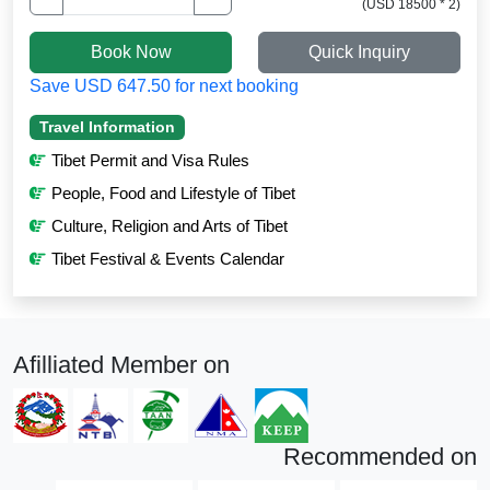
(USD 18500 * 2)
Book Now
Quick Inquiry
Save USD 647.50 for next booking
Travel Information
Tibet Permit and Visa Rules
People, Food and Lifestyle of Tibet
Culture, Religion and Arts of Tibet
Tibet Festival & Events Calendar
Afilliated Member on
Recommended on