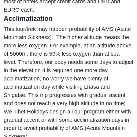
most of hotels accept credit cards and USD and
EURO cash.
Acclimatization
This tour/trek may happen probability of AMS (Acute
Mountain Sickness). The higher altitude means the
more less oxygen. For example, at an altitude above
of 5000m, there is 50% less oxygen than at sea
level. Therefore, our body needs some days to adjust
in the elevation It is required one more day
acclimatization, no worry we have plenty of
acclimatization day while visiting Lhasa and
Shigatse. This trip progresses with gradual ascent
and does not reach a very high altitude in no time;
We Tibet Holidays design all our program either with
gradual accent or with some acclimatization days in
order to avoid probability of AMS (Acute Mountain
Sickness).