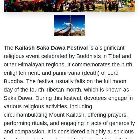
The
Kailash Saka Dawa Festival
is a significant
religious event celebrated by Buddhists in Tibet and
other Himalayan regions. It commemorates the birth,
enlightenment, and parinirvana (death) of Lord
Buddha. The festival usually falls on the full moon
day of the fourth Tibetan month, which is known as
Saka Dawa. During this festival, devotees engage in
various religious activities, including
circumambulating Mount Kailash, offering prayers,
performing rituals, and engaging in acts of generosity
and compassion. It is considered a highly auspicious