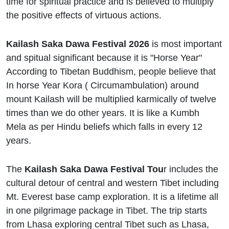
time for spiritual practice and is believed to multiply
the positive effects of virtuous actions.
Kailash Saka Dawa Festival 2026
is most important
and spitual significant because it is "Horse Year"
According to Tibetan Buddhism, people believe that
In horse Year Kora ( Circumambulation) around
mount Kailash will be multiplied karmically of twelve
times than we do other years. It is like a Kumbh
Mela as per Hindu beliefs which falls in every 12
years.
The
Kailash Saka Dawa Festival Tou
r includes the
cultural detour of central and western Tibet including
Mt. Everest base camp exploration. It is a lifetime all
in one pilgrimage package in Tibet. The trip starts
from Lhasa exploring central Tibet such as Lhasa,