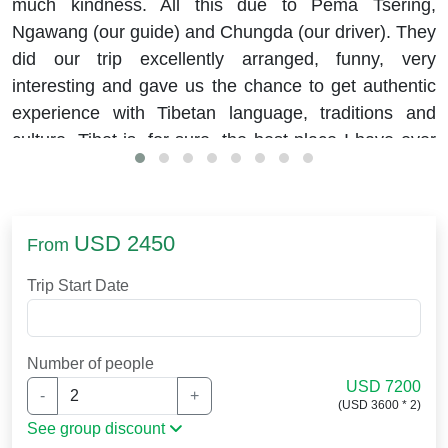
much kindness. All this due to Pema Tsering,
Ngawang (our guide) and Chungda (our driver). They
did our trip excellently arranged, funny, very
interesting and gave us the chance to get authentic
experience with Tibetan language, traditions and
culture. Tibet is, for sure, the best place I have ever
visited.
USD 2450
From
Trip Start Date
Number of people
USD 7200
-
+
(USD 3600 * 2)
See group discount