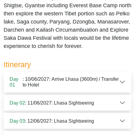
Shigtse, Gyantse including Everest Base Camp north
then explore the western Tibet portion such as Pelko
lake, Saga county, Paryang, Dzongba, Manasarover,
Darchen and Kailash Circumambuation and Explore
Saka Dawa Festival with locals would be the lifetime
experience to cherish for forever.
Itinerary
Day
: 10/06/2027: Arrive Lhasa (3600m) / Transfer
01
to Hotel
Day 02
: 11/06/2027: Lhasa Sightseeing
Day 03
: 12/06/2027: Lhasa Sightseeing