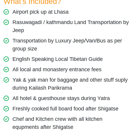
What's Included?
Airport pick up at Lhasa
Rasuwagadi / kathmandu Land Transportation by
Jeep
Transportation by Luxury Jeep/Van/Bus as per
group size
English Speaking Local Tibetan Guide
All local and monastery entrance fees
Yak & yak man for baggage and other stuff suply
during Kailash Parikrama
All hotel & guesthouse stays during Yatra
Freshly cooked full board food after Shigatse
Chef and Kitchen crew with all kitchen
equpments after Shigatse