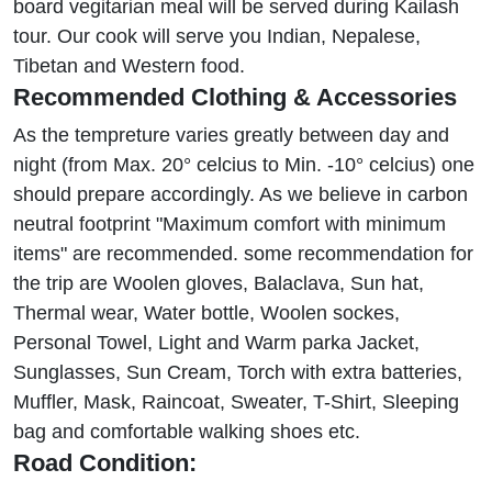
board vegitarian meal will be served during Kailash
tour. Our cook will serve you Indian, Nepalese,
Tibetan and Western food.
Recommended Clothing & Accessories
As the tempreture varies greatly between day and
night (from Max. 20° celcius to Min. -10° celcius) one
should prepare accordingly. As we believe in carbon
neutral footprint "Maximum comfort with minimum
items" are recommended. some recommendation for
the trip are Woolen gloves, Balaclava, Sun hat,
Thermal wear, Water bottle, Woolen sockes,
Personal Towel, Light and Warm parka Jacket,
Sunglasses, Sun Cream, Torch with extra batteries,
Muffler, Mask, Raincoat, Sweater, T-Shirt, Sleeping
bag and comfortable walking shoes etc.
Road Condition: