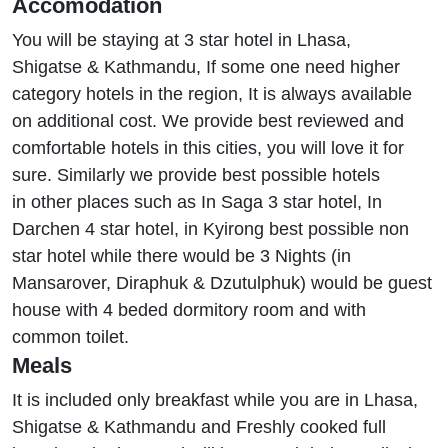
Accomodation
You will be staying at 3 star hotel in Lhasa,
Shigatse & Kathmandu, If some one need higher
category hotels in the region, It is always available
on additional cost. We provide best reviewed and
comfortable hotels in this cities, you will love it for
sure. Similarly we provide best possible hotels
in other places such as In Saga 3 star hotel, In
Darchen 4 star hotel, in Kyirong best possible non
star hotel while there would be 3 Nights (in
Mansarover, Diraphuk & Dzutulphuk) would be guest
house with 4 beded dormitory room and with
common toilet.
Meals
It is included only breakfast while you are in Lhasa,
Shigatse & Kathmandu and Freshly cooked full