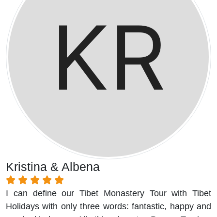
Kristina & Albena
I can define our Tibet Monastery Tour with Tibet
Holidays with only three words: fantastic, happy and