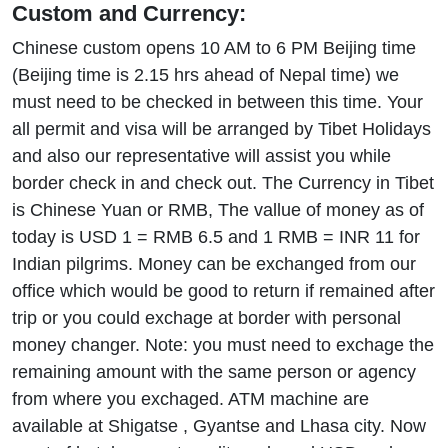
Custom and Currency:
Chinese custom opens 10 AM to 6 PM Beijing time
(Beijing time is 2.15 hrs ahead of Nepal time) we
must need to be checked in between this time. Your
all permit and visa will be arranged by Tibet Holidays
and also our representative will assist you while
border check in and check out. The Currency in Tibet
is Chinese Yuan or RMB, The vallue of money as of
today is USD 1 = RMB 6.5 and 1 RMB = INR 11 for
Indian pilgrims. Money can be exchanged from our
office which would be good to return if remained after
trip or you could exchage at border with personal
money changer. Note: you must need to exchage the
remaining amount with the same person or agency
from where you exchaged. ATM machine are
available at Shigatse , Gyantse and Lhasa city. Now