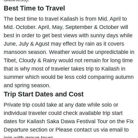
Best Time to Travel
The best time to travel Kailash is from Mid. April to
Mid. October. April, May, September & October will
best in order to get best views with sunny days while
June, July & Agust may effect by rain as it covers
mansoon season. Weather would be unpredictable in
Tibet, Cloudy & Rainy would not remain for long time
that is why most of traveler takes trip to Kailash in
summer which would be less cold comparing autumn
and spring season.
Trip Start Dates and Cost
Private trip could take at any date while solo or
individual traveler could check available trip start
dates for Kailash Saka Dawa Festival Tour on the Fix
Departure section or Please contact us via email to