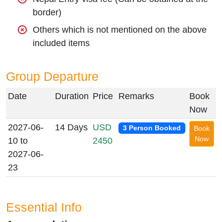
border)
Others which is not mentioned on the above
included items
Group Departure
Date
Duration
Price
Remarks
Book
Now
2027-06-
14 Days
USD
3 Person Booked
Book
Now
10 to
2450
2027-06-
23
Essential Info