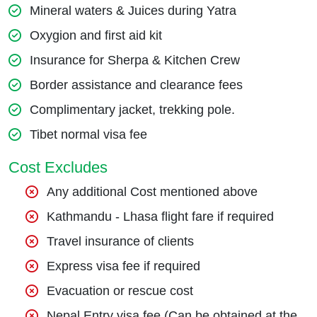
Mineral waters & Juices during Yatra
Oxygion and first aid kit
Insurance for Sherpa & Kitchen Crew
Border assistance and clearance fees
Complimentary jacket, trekking pole.
Tibet normal visa fee
Cost Excludes
Any additional Cost mentioned above
Kathmandu - Lhasa flight fare if required
Travel insurance of clients
Express visa fee if required
Evacuation or rescue cost
Nepal Entry visa fee (Can be obtained at the