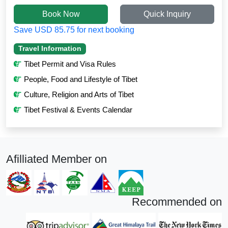
Book Now
Quick Inquiry
Save USD 85.75 for next booking
Travel Information
Tibet Permit and Visa Rules
People, Food and Lifestyle of Tibet
Culture, Religion and Arts of Tibet
Tibet Festival & Events Calendar
Afilliated Member on
Recommended on