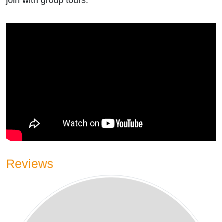
join with group tours.
Reviews