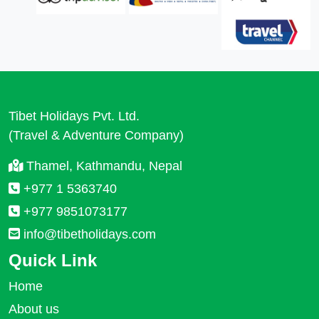
Tibet Holidays Pvt. Ltd.
(Travel & Adventure Company)
Thamel, Kathmandu, Nepal
+977 1 5363740
+977 9851073177
info@tibetholidays.com
Quick Link
Home
About us