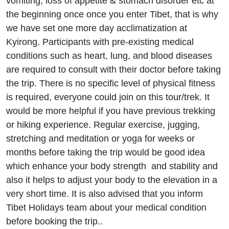
vomiting, loss of appetite & stomach disorder etc at
the beginning once once you enter Tibet, that is why
we have set one more day acclimatization at
Kyirong. Participants with pre-existing medical
conditions such as heart, lung, and blood diseases
are required to consult with their doctor before taking
the trip. There is no specific level of physical fitness
is required, everyone could join on this tour/trek. It
would be more helpful if you have previous trekking
or hiking experience. Regular exercise, jugging,
stretching and meditation or yoga for weeks or
months before taking the trip would be good idea
which enhance your body strength and stability and
also it helps to adjust your body to the elevation in a
very short time. It is also advised that you inform
Tibet Holidays team about your medical condition
before booking the trip..