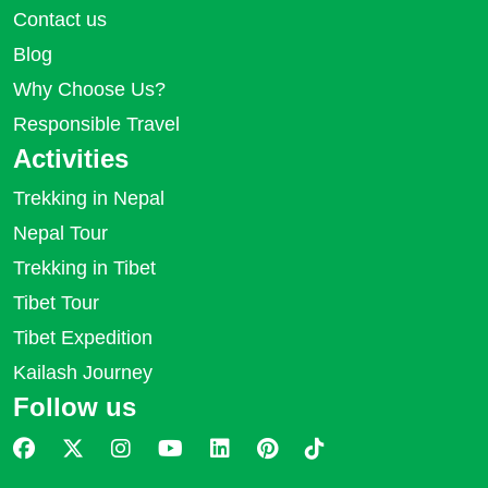
Contact us
Blog
Why Choose Us?
Responsible Travel
Activities
Trekking in Nepal
Nepal Tour
Trekking in Tibet
Tibet Tour
Tibet Expedition
Kailash Journey
Follow us