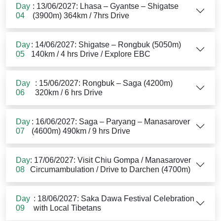
Day
: 13/06/2027: Lhasa – Gyantse – Shigatse
04
(3900m) 364km / 7hrs Drive
Day
: 14/06/2027: Shigatse – Rongbuk (5050m)
05
140km / 4 hrs Drive / Explore EBC
Day
: 15/06/2027: Rongbuk – Saga (4200m)
06
320km / 6 hrs Drive
Day
: 16/06/2027: Saga – Paryang – Manasarover
07
(4600m) 490km / 9 hrs Drive
Day
: 17/06/2027: Visit Chiu Gompa / Manasarover
08
Circumambulation / Drive to Darchen (4700m)
Day
: 18/06/2027: Saka Dawa Festival Celebration
09
with Local Tibetans