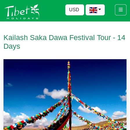
Kailash Saka Dawa Festival Tour - 14
Days