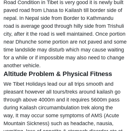
Road Condition in Tibet is very good it is newly built
paved road from Lhasa to Kailash till border side of
nepal. In Nepal side from Border to Kathmandu
road is average good through hilly side from Trishuli
city, after it the road is well maintained. Once portion
near Dhunche some portion are not paved and some
time landslide may disturb which may cause waiting
for a while or if impossible may also need to change
another vehicle.
Altitude Problem & Physical Fitness
We Tibet Holidays lead our all trips smooth and
pleasant however all tours/treks around kailash go
through above 4000m and it requires 5600m pass
during Kailash circumambulation trek along the
way, It may occur some symptoms of AMS (Acute
Mountain Sickness) such as headache, nausia,