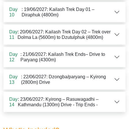
Day
: 19/06/2027: Kailash Trek Day 01 –
10
Diraphuk (4800m)
Day
: 20/06/2027: Kailash Trek Day 02 – Trek over
11
Dolma La (5600m) to Dzutulphuk (4800m)
Day
: 21/06/2027: Kailash Trek Ends– Drive to
12
Paryang (4300m)
Day
: 22/06/2027: Dzongba/paryang – Kyirong
13
(2800m) Drive
Day
: 23/06/2027: Kyirong – Rasuwagadhi –
14
Kathmandu (1300m) Drive - Trip Ends -