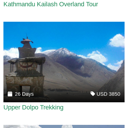
Kathmandu Kailash Overland Tour
26 Days
USD 3850
Upper Dolpo Trekking