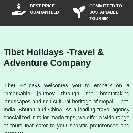
BEST PRICE
COMMITTED TO
GUARANTEED
SUSTAINABLE
TOURSIM
Tibet Holidays -Travel &
Adventure Company
Tibet Holidays welcomes you to embark on a
remarkable journey through the breathtaking
landscapes and rich cultural heritage of Nepal, Tibet,
India, Bhutan and China. As a leading travel agency
specialized in tailor-made trips, we offer a wide range
of tours that cater to your specific preferences and