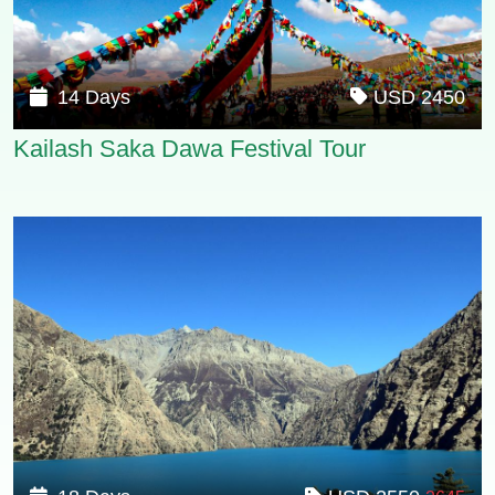
14 Days
USD 2450
Kailash Saka Dawa Festival Tour