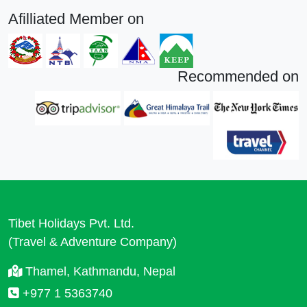
Afilliated Member on
Recommended on
Tibet Holidays Pvt. Ltd.
(Travel & Adventure Company)
Thamel, Kathmandu, Nepal
+977 1 5363740