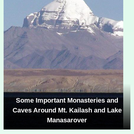
Some Important Monasteries and
Caves Around Mt. Kailash and Lake
Manasarover