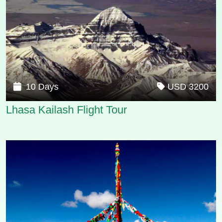
10 Days
USD 3200
Lhasa Kailash Flight Tour