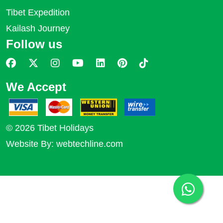
Tibet Expedition
Kailash Journey
Follow us
We Accept
© 2026 Tibet Holidays
Website By:
webtechline.com