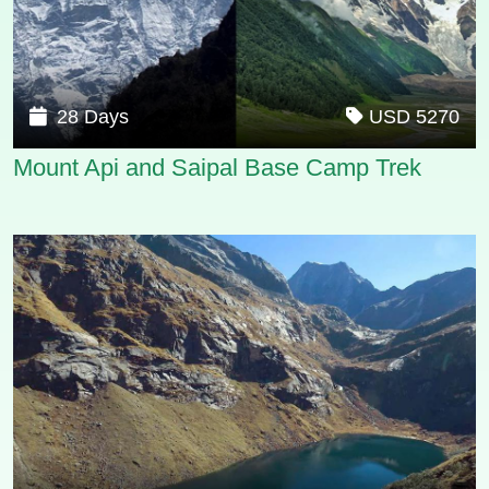
28 Days
USD 5270
Mount Api and Saipal Base Camp Trek