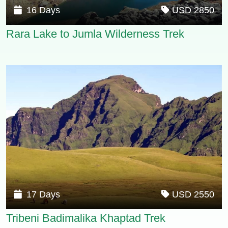
16 Days
USD 2850
Rara Lake to Jumla Wilderness Trek
17 Days
USD 2550
Tribeni Badimalika Khaptad Trek