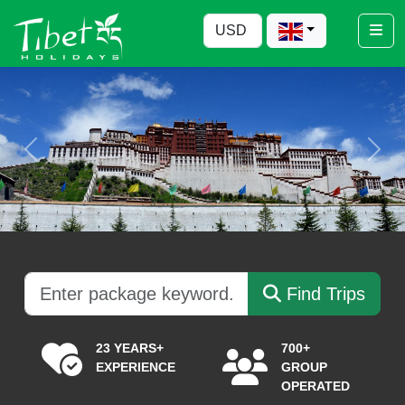
Previous
Nex
Find Trips
23 YEARS+
700+
EXPERIENCE
GROUP
OPERATED