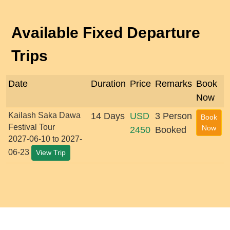
Available Fixed Departure
Trips
Date
Duration
Price
Remarks
Book
Now
Kailash Saka Dawa
14 Days
USD
3 Person
Book
Festival Tour
Now
2450
Booked
2027-06-10 to 2027-
06-23
View Trip