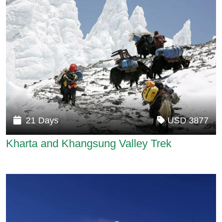
21 Days
USD 3877
Kharta and Khangsung Valley Trek