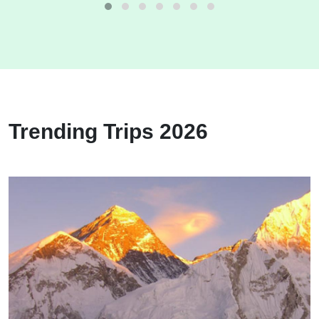
Trending Trips 2026