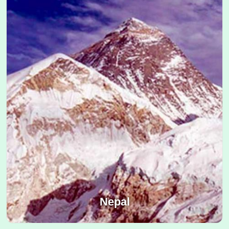
Nepal