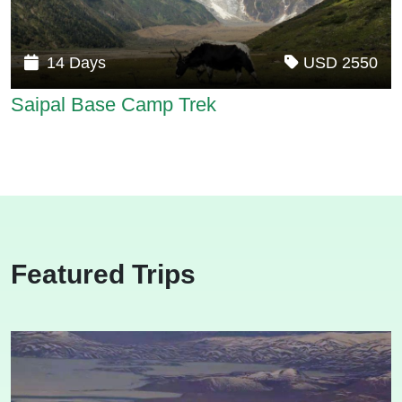
14 Days
USD 2550
Saipal Base Camp Trek
Featured Trips