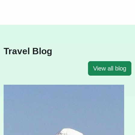
Travel Blog
View all blog