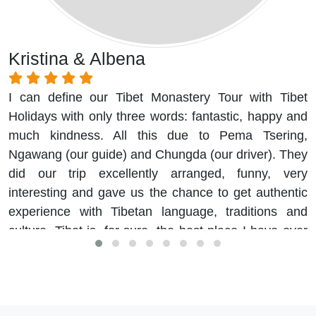
Kristina & Albena
I can define our Tibet Monastery Tour with Tibet
Holidays with only three words: fantastic, happy and
much kindness. All this due to Pema Tsering,
Ngawang (our guide) and Chungda (our driver). They
did our trip excellently arranged, funny, very
interesting and gave us the chance to get authentic
experience with Tibetan language, traditions and
culture. Tibet is, for sure, the best place I have ever
visited.