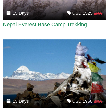
15 Days
USD 1525
1550
Nepal Everest Base Camp Trekking
13 Days
USD 1950
2050