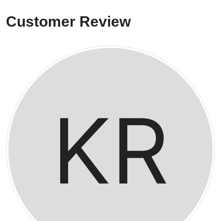
Customer Review