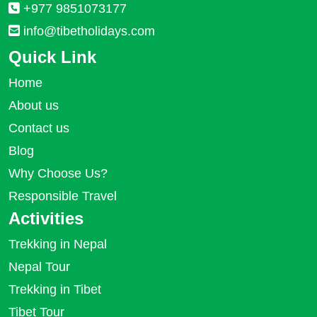
+977 9851073177
info@tibetholidays.com
Quick Link
Home
About us
Contact us
Blog
Why Choose Us?
Responsible Travel
Activities
Trekking in Nepal
Nepal Tour
Trekking in Tibet
Tibet Tour