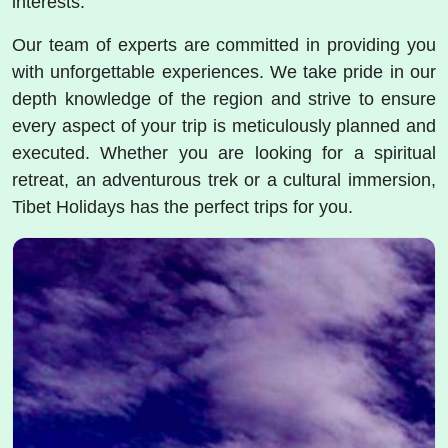
interests.
Our team of experts are committed in providing you
with unforgettable experiences. We take pride in our
depth knowledge of the region and strive to ensure
every aspect of your trip is meticulously planned and
executed. Whether you are looking for a spiritual
retreat, an adventurous trek or a cultural immersion,
Tibet Holidays has the perfect trips for you.