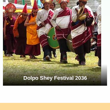
Dolpo Shey Festival 2036