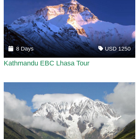
8 Days
USD 1250
Kathmandu EBC Lhasa Tour