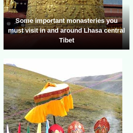
Some important monasteries you
must visit in and around Lhasa central
Tibet