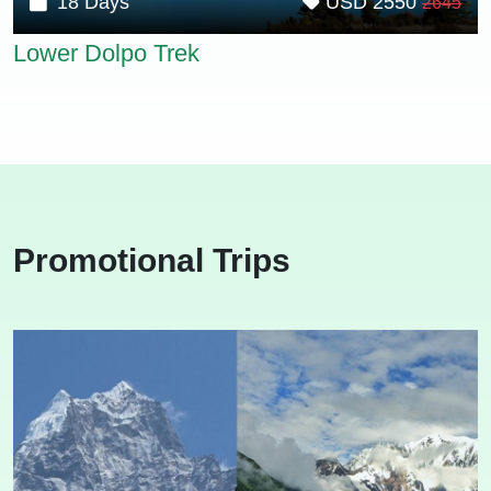
18 Days
USD 2550
2645
Lower Dolpo Trek
Promotional Trips